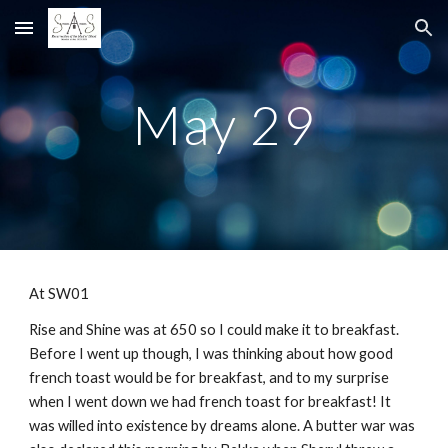
Skip to main content
Skip to navigation
May 29
At SW01
Rise and Shine was at 650 so I could make it to breakfast.
Before I went up though, I was thinking about how good
french toast would be for breakfast, and to my surprise
when I went down we had french toast for breakfast! It
was willed into existence by dreams alone. A butter war was