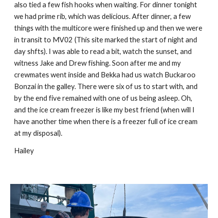
also tied a few fish hooks when waiting. For dinner tonight
we had prime rib, which was delicious. After dinner, a few
things with the multicore were finished up and then we were
in transit to MV02 (This site marked the start of night and
day shfts). I was able to read a bit, watch the sunset, and
witness Jake and Drew fishing. Soon after me and my
crewmates went inside and Bekka had us watch Buckaroo
Bonzai in the galley. There were six of us to start with, and
by the end five remained with one of us being asleep. Oh,
and the ice cream freezer is like my best friend (when will I
have another time when there is a freezer full of ice cream
at my disposal).
Hailey