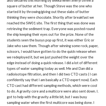
also declared this morning by Bekka when Sheryl threw a
square of butter at her. Though Steve was the one who
started it by throwing/giving out these slabs of butter
thinking they were chocolate. Shortly after breakfast we
reached the SW01 site. The first thing that was done was
retrieving the sediment trap. Everyone was posted round
the ship keeping their eyes out for the prize. None of the
students seen the buoys pop up first, it was either Eric or
Jake who saw them. Though after winning some rock, paper,
scissors, I would have gotten to do the quick release when
we redeployed it, but we just pushed the weight over the
edge instead of doing a quick release. I did a lot of different
types of water sampling today as well. Me and Dan did a
radioisotope filtration, and then I did two CTD casts ( I can
confidently say that I am basically a CTD expert now). Each
CTD cast had different sampling methods, which were cool
to do. A gravity core and a multicore were also sent down. I.
got to help with the gravity a little bit, but I was busy
sampling water when the first multicore was being done. I